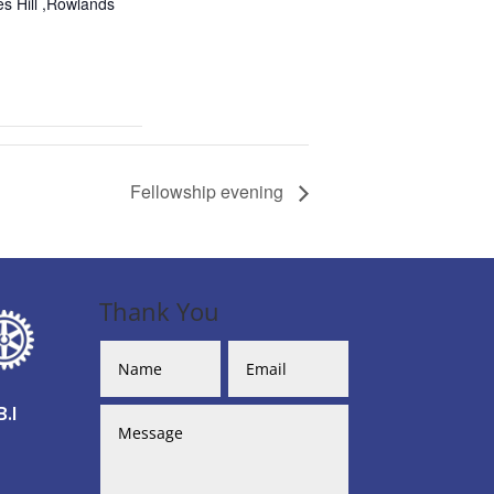
s Hill ,Rowlands
Fellowship evening
Thank You
.I