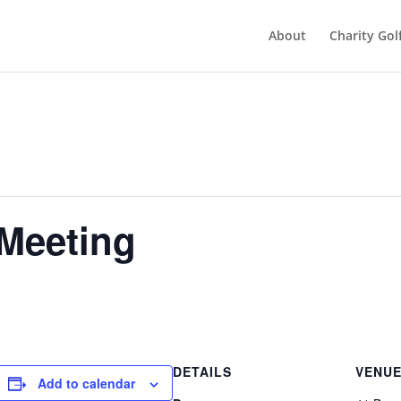
About
Charity Gol
 Meeting
DETAILS
VENU
Add to calendar