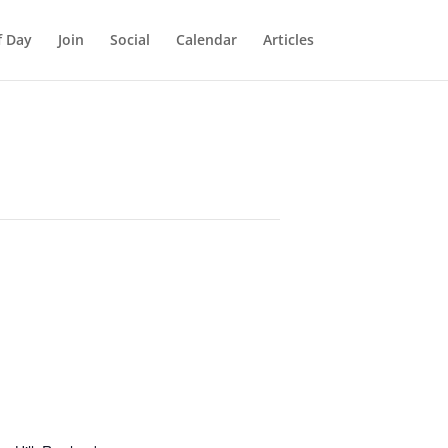
f Day
Join
Social
Calendar
Articles
E