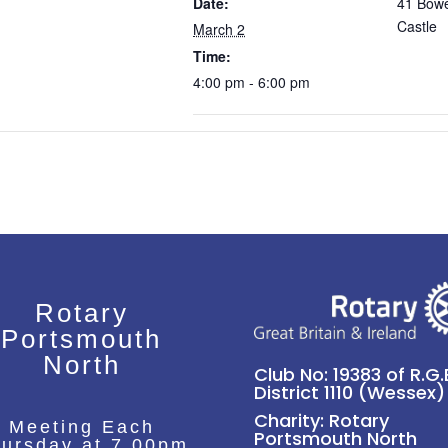
Date:
41 Bowe
Castle
March 2
Time:
4:00 pm - 6:00 pm
Rotary
Portsmouth
North
Club No: 19383 of R.G.B
District 1110 (Wessex)
Charity: Rotary
Meeting Each
Portsmouth North
ursday at 7.00pm