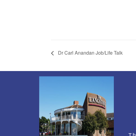
Dr Carl Anandan Job/Life Talk
Th