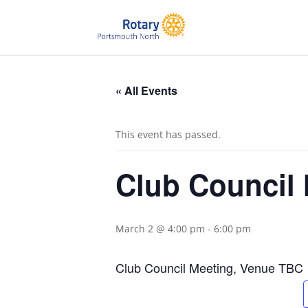
« All Events
This event has passed.
Club Council
March 2 @ 4:00 pm
-
6:00 pm
Club Council Meeting, Venue TBC